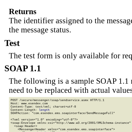
Returns
The identifier assigned to the messag
the message status.
Test
The test form is only available for re
SOAP 1.1
The following is a sample SOAP 1.1 
need to be replaced with actual values
POST /secure/messenger/soap/sendservice.asmx HTTP/1.1

Host: www.esendex.com

Content-Type: text/xml; charset=utf-8

Content-Length: 
length
SOAPAction: "com.esendex.ems.soapinterface/SendMessageFull"

<?xml version="1.0" encoding="utf-8"?>

<soap:Envelope xmlns:xsi="http://www.w3.org/2001/XMLSchema-instance" 
  <soap:Header>

    <MessengerHeader xmlns="com.esendex.ems.soapinterface">
