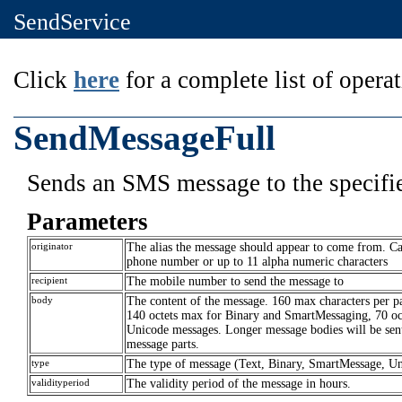
SendService
Click
here
for a complete list of operat
SendMessageFull
Sends an SMS message to the specifie
Parameters
originator
The alias the message should appear to come from. C
phone number or up to 11 alpha numeric characters
recipient
The mobile number to send the message to
body
The content of the message. 160 max characters per pa
140 octets max for Binary and SmartMessaging, 70 oct
Unicode messages. Longer message bodies will be sent
message parts.
type
The type of message (Text, Binary, SmartMessage, U
validityperiod
The validity period of the message in hours.