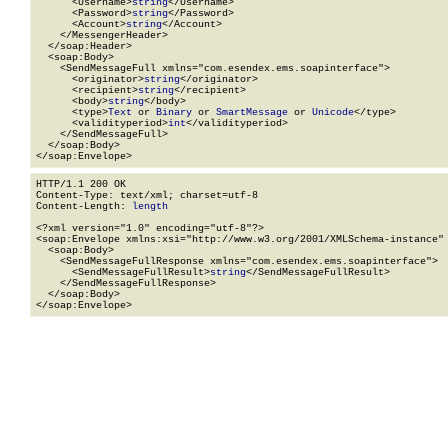
      <Username>
string
</Username>

      <Password>
string
</Password>

      <Account>
string
</Account>

    </MessengerHeader>

  </soap:Header>

  <soap:Body>

    <SendMessageFull xmlns="com.esendex.ems.soapinterface">

      <originator>
string
</originator>

      <recipient>
string
</recipient>

      <body>
string
</body>

      <type>
Text
 or 
Binary
 or 
SmartMessage
 or 
Unicode
</type>

      <validityperiod>
int
</validityperiod>

    </SendMessageFull>

  </soap:Body>

</soap:Envelope>
HTTP/1.1 200 OK

Content-Type: text/xml; charset=utf-8

Content-Length: 
length
<?xml version="1.0" encoding="utf-8"?>

<soap:Envelope xmlns:xsi="http://www.w3.org/2001/XMLSchema-instance" 
  <soap:Body>

    <SendMessageFullResponse xmlns="com.esendex.ems.soapinterface">

      <SendMessageFullResult>
string
</SendMessageFullResult>

    </SendMessageFullResponse>

  </soap:Body>

</soap:Envelope>