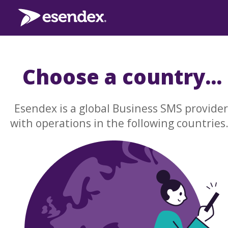
Choose a country...
Esendex is a global Business SMS provider
with operations in the following countries.