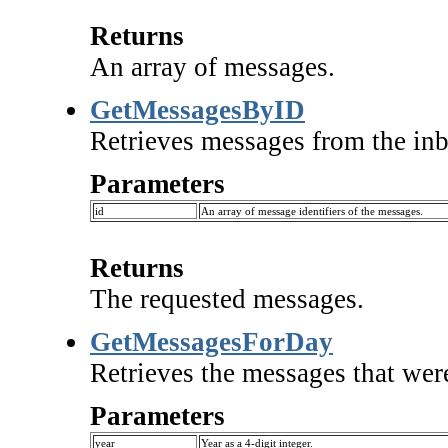
Returns
An array of messages.
GetMessagesByID
Retrieves messages from the inbo
Parameters
id
An array of message identifiers of the messages.
Returns
The requested messages.
GetMessagesForDay
Retrieves the messages that were
Parameters
year
Year as a 4-digit integer.