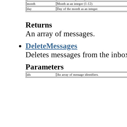
month
Month as an integer (1-12).
day
Day of the month as an integer.
Returns
An array of messages.
DeleteMessages
Deletes messages from the inbo
Parameters
ids
An array of message identifiers.