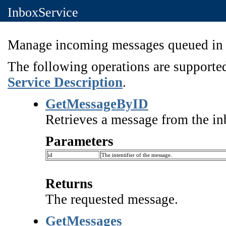
InboxService
Manage incoming messages queued in t
The following operations are supported
Service Description
.
GetMessageByID
Retrieves a message from the inb
Parameters
id
The intentifier of the message.
Returns
The requested message.
GetMessages