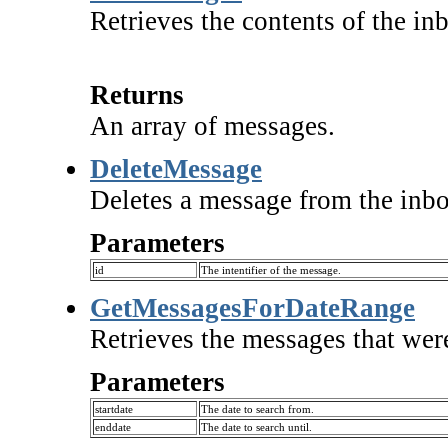
Retrieves the contents of the in
Returns
An array of messages.
DeleteMessage
Deletes a message from the inbo
Parameters
id
The intentifier of the message.
GetMessagesForDateRange
Retrieves the messages that were
Parameters
startdate
The date to search from.
enddate
The date to search until.