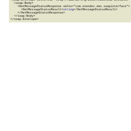
  <soap:Body>

    <GetMessageStatusResponse xmlns="com.esendex.ems.soapinterface">

      <GetMessageStatusResult>
string
</GetMessageStatusResult>

    </GetMessageStatusResponse>

  </soap:Body>

</soap:Envelope>