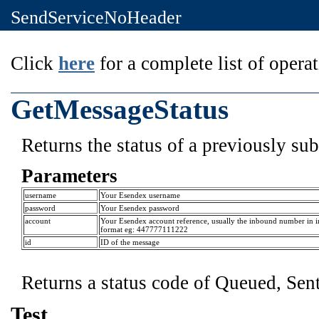
SendServiceNoHeader
Click
here
for a complete list of operat
GetMessageStatus
Returns the status of a previously s
Parameters
username
Your Esendex username
password
Your Esendex password
account
Your Esendex account reference, usually the inbound number in i
format eg: 447777111222
id
ID of the message
Returns a status code of Queued, Sent
Test