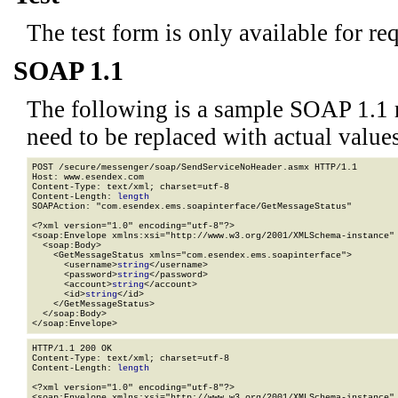
The test form is only available for re
SOAP 1.1
The following is a sample SOAP 1.1 
need to be replaced with actual values
POST /secure/messenger/soap/SendServiceNoHeader.asmx HTTP/1.1

Host: www.esendex.com

Content-Type: text/xml; charset=utf-8

Content-Length: 
length
SOAPAction: "com.esendex.ems.soapinterface/GetMessageStatus"

<?xml version="1.0" encoding="utf-8"?>

<soap:Envelope xmlns:xsi="http://www.w3.org/2001/XMLSchema-instance" 
  <soap:Body>

    <GetMessageStatus xmlns="com.esendex.ems.soapinterface">

      <username>
string
</username>

      <password>
string
</password>

      <account>
string
</account>

      <id>
string
</id>

    </GetMessageStatus>

  </soap:Body>

</soap:Envelope>
HTTP/1.1 200 OK

Content-Type: text/xml; charset=utf-8

Content-Length: 
length
<?xml version="1.0" encoding="utf-8"?>

<soap:Envelope xmlns:xsi="http://www.w3.org/2001/XMLSchema-instance" 