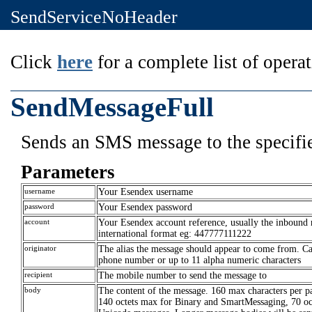
SendServiceNoHeader
Click
here
for a complete list of operat
SendMessageFull
Sends an SMS message to the specifie
Parameters
username
Your Esendex username
password
Your Esendex password
account
Your Esendex account reference, usually the inbound
international format eg: 447777111222
originator
The alias the message should appear to come from. C
phone number or up to 11 alpha numeric characters
recipient
The mobile number to send the message to
body
The content of the message. 160 max characters per pa
140 octets max for Binary and SmartMessaging, 70 oct