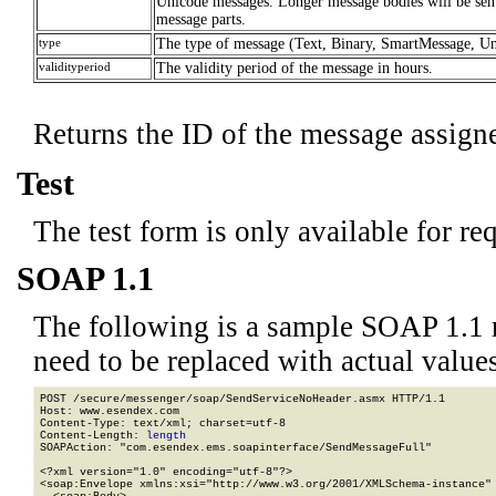
Unicode messages. Longer message bodies will be sent
message parts.
type
The type of message (Text, Binary, SmartMessage, U
validityperiod
The validity period of the message in hours.
Returns the ID of the message assig
Test
The test form is only available for re
SOAP 1.1
The following is a sample SOAP 1.1 
need to be replaced with actual values
POST /secure/messenger/soap/SendServiceNoHeader.asmx HTTP/1.1

Host: www.esendex.com

Content-Type: text/xml; charset=utf-8

Content-Length: 
length
SOAPAction: "com.esendex.ems.soapinterface/SendMessageFull"

<?xml version="1.0" encoding="utf-8"?>

<soap:Envelope xmlns:xsi="http://www.w3.org/2001/XMLSchema-instance" 