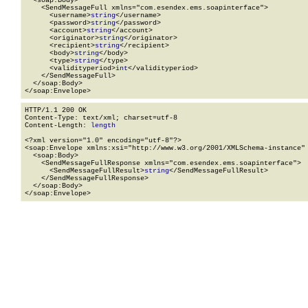
  <soap:Body>

    <SendMessageFull xmlns="com.esendex.ems.soapinterface">

      <username>
string
</username>

      <password>
string
</password>

      <account>
string
</account>

      <originator>
string
</originator>

      <recipient>
string
</recipient>

      <body>
string
</body>

      <type>
string
</type>

      <validityperiod>
int
</validityperiod>

    </SendMessageFull>

  </soap:Body>

</soap:Envelope>
HTTP/1.1 200 OK

Content-Type: text/xml; charset=utf-8

Content-Length: 
length
<?xml version="1.0" encoding="utf-8"?>

<soap:Envelope xmlns:xsi="http://www.w3.org/2001/XMLSchema-instance" 
  <soap:Body>

    <SendMessageFullResponse xmlns="com.esendex.ems.soapinterface">

      <SendMessageFullResult>
string
</SendMessageFullResult>

    </SendMessageFullResponse>

  </soap:Body>

</soap:Envelope>