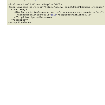
<?xml version="1.0" encoding="utf-8"?>

<soap:Envelope xmlns:xsi="http://www.w3.org/2001/XMLSchema-instance" 
  <soap:Body>

    <StopSubscriptionResponse xmlns="com.esendex.ems.soapinterface">

      <StopSubscriptionResult>
guid
</StopSubscriptionResult>

    </StopSubscriptionResponse>

  </soap:Body>

</soap:Envelope>