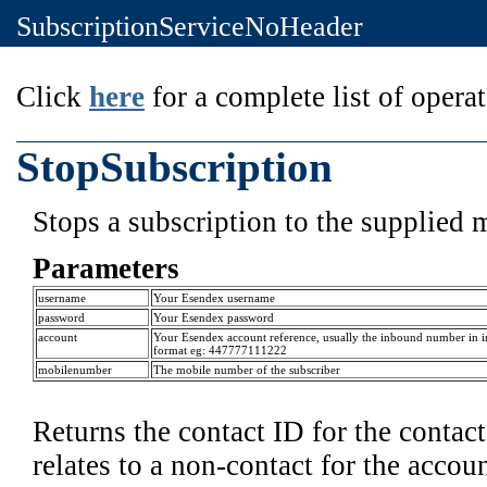
SubscriptionServiceNoHeader
Click
here
for a complete list of operat
StopSubscription
Stops a subscription to the supplied 
Parameters
username
Your Esendex username
password
Your Esendex password
account
Your Esendex account reference, usually the inbound number in i
format eg: 447777111222
mobilenumber
The mobile number of the subscriber
Returns the contact ID for the contact 
relates to a non-contact for the accou