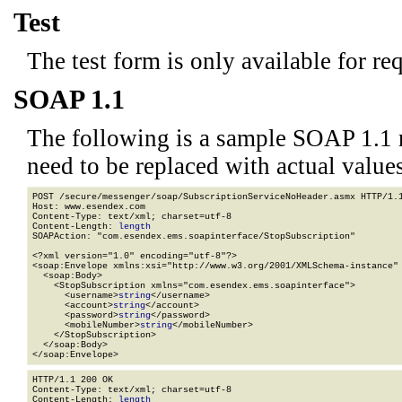
Test
The test form is only available for re
SOAP 1.1
The following is a sample SOAP 1.1 
need to be replaced with actual values
POST /secure/messenger/soap/SubscriptionServiceNoHeader.asmx HTTP/1.1
Host: www.esendex.com

Content-Type: text/xml; charset=utf-8

Content-Length: 
length
SOAPAction: "com.esendex.ems.soapinterface/StopSubscription"

<?xml version="1.0" encoding="utf-8"?>

<soap:Envelope xmlns:xsi="http://www.w3.org/2001/XMLSchema-instance" 
  <soap:Body>

    <StopSubscription xmlns="com.esendex.ems.soapinterface">

      <username>
string
</username>

      <account>
string
</account>

      <password>
string
</password>

      <mobileNumber>
string
</mobileNumber>

    </StopSubscription>

  </soap:Body>

</soap:Envelope>
HTTP/1.1 200 OK

Content-Type: text/xml; charset=utf-8

Content-Length: 
length